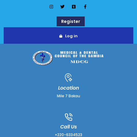
Register
Log in
Location
Mile 7 Bakau
Call Us
+220-6334523