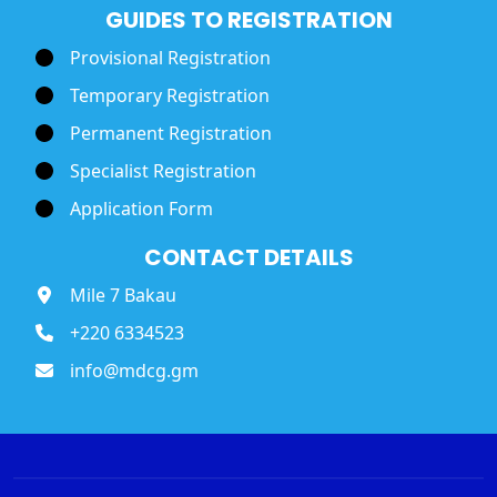
GUIDES TO REGISTRATION
Provisional Registration
Temporary Registration
Permanent Registration
Specialist Registration
Application Form
CONTACT DETAILS
Mile 7 Bakau
+220 6334523
info@mdcg.gm