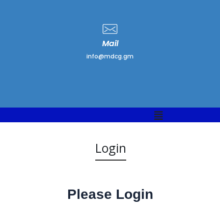
Mail
info@mdcg.gm
Menu
Login
Please Login