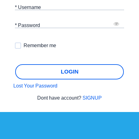
* Username
* Password
Remember me
LOGIN
Lost Your Password
Dont have account?
SIGNUP