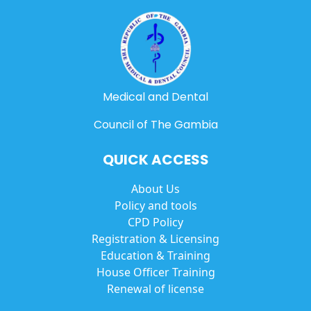
Medical and Dental
Council of The Gambia
QUICK ACCESS
About Us
Policy and tools
CPD Policy
Registration & Licensing
Education & Training
House Officer Training
Renewal of license