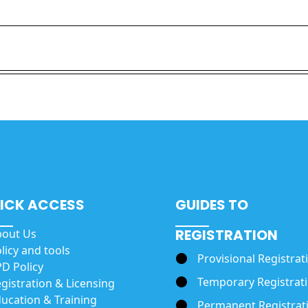
ICK ACCESS
GUIDES TO
REGISTRATION
bout Us
licy and tools
Provisional Registrat
D Policy
Temporary Registrat
gistration & Licensing
ucation & Training
Permanent Registrat