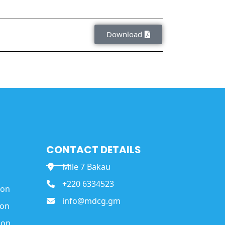
Download
CONTACT DETAILS
Mile 7 Bakau
+220 6334523
ion
info@mdcg.gm
ion
ion