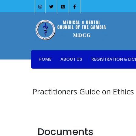
HOME
ABOUT US
REGISTRATION & LIC
Practitioners Guide on Ethics
Documents