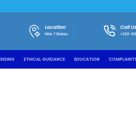
Location
Call U
Mile 7 Bakau
+220-63
ENSING
ETHICAL GUIDANCE
EDUCATION
COMPLAINT