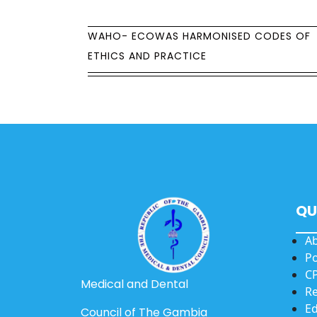
WAHO- ECOWAS HARMONISED CODES OF
ETHICS AND PRACTICE
QU
A
Po
CP
Medical and Dental
Re
Ed
Council of The Gambia