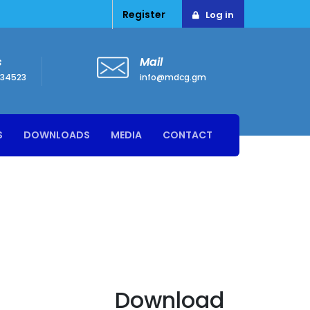
Register
Log in
s
Mail
34523
info@mdcg.gm
S
DOWNLOADS
MEDIA
CONTACT
Download