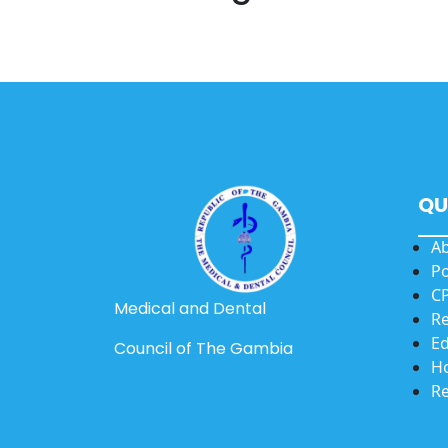
QU
A
Po
CP
Medical and Dental
Re
Ed
Council of The Gambia
Ho
Re