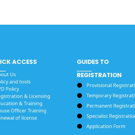
ICK ACCESS
GUIDES TO
REGISTRATION
bout Us
licy and tools
Provisional Registrat
D Policy
Temporary Registrat
gistration & Licensing
ucation & Training
Permanent Registrat
use Officer Training
Specialist Registratio
newal of license
Application Form