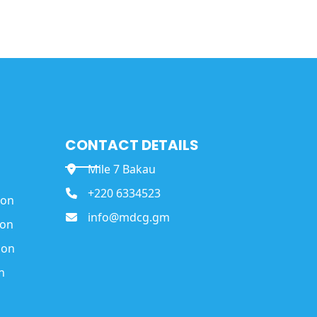
CONTACT DETAILS
Mile 7 Bakau
+220 6334523
ion
info@mdcg.gm
ion
ion
n