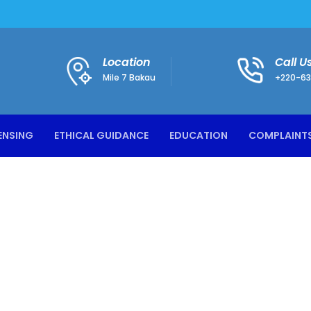
Location
Call U
Mile 7 Bakau
+220-63
ENSING
ETHICAL GUIDANCE
EDUCATION
COMPLAINT