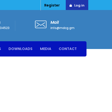
Register
Log in
s
Mail
34523
info@mdcg.gm
S
DOWNLOADS
MEDIA
CONTACT