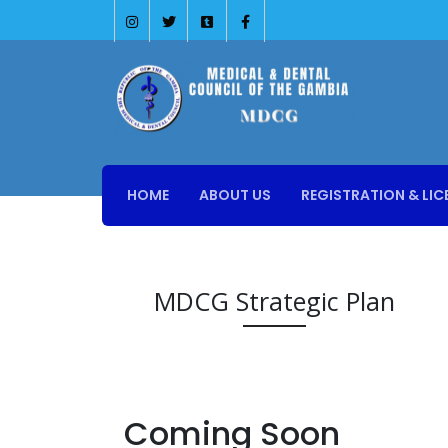
HOME
ABOUT US
REGISTRATION & LIC
MDCG Strategic Plan
Coming Soon