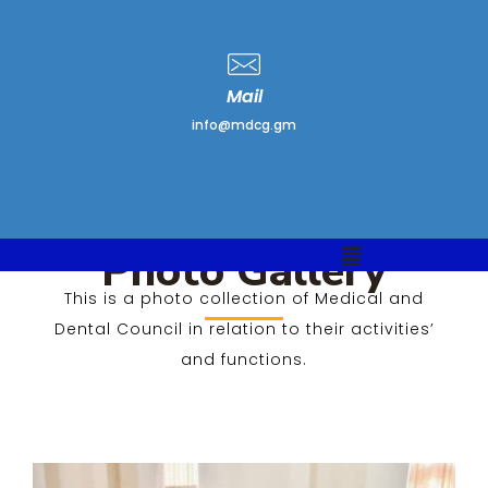
Mail
info@mdcg.gm
Photo Gallery
This is a photo collection of Medical and
Photo Gallery
Dental Council in relation to their activities’
and functions.