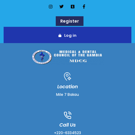
Register
Log in
Location
Mile 7 Bakau
Call Us
+220-6334523