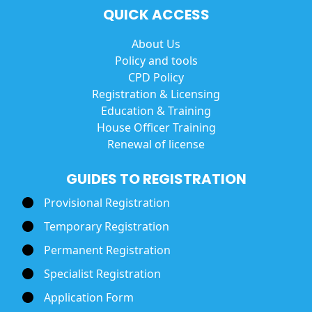
QUICK ACCESS
About Us
Policy and tools
CPD Policy
Registration & Licensing
Education & Training
House Officer Training
Renewal of license
GUIDES TO REGISTRATION
Provisional Registration
Temporary Registration
Permanent Registration
Specialist Registration
Application Form