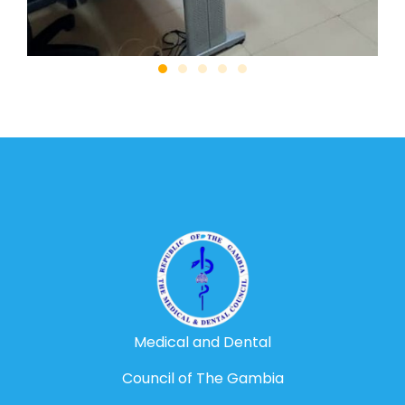
Medical and Dental
Council of The Gambia