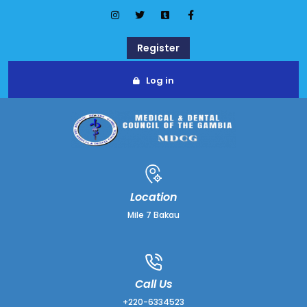
Register
Log in
Location
Mile 7 Bakau
Call Us
+220-6334523