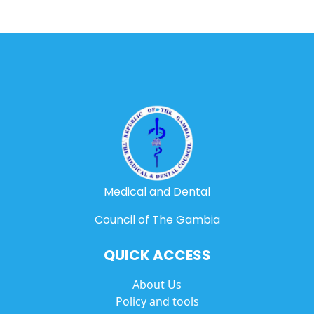
Medical and Dental
Council of The Gambia
QUICK ACCESS
About Us
Policy and tools