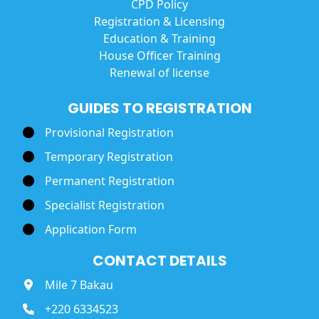
CPD Policy
Registration & Licensing
Education & Training
House Officer Training
Renewal of license
GUIDES TO REGISTRATION
Provisional Registration
Temporary Registration
Permanent Registration
Specialist Registration
Application Form
CONTACT DETAILS
Mile 7 Bakau
+220 6334523