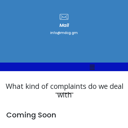
Mail
info@mdcg.gm
What kind of complaints do we deal
with
Coming Soon