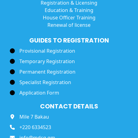
Registration & Licensing
Education & Training
House Officer Training
Renewal of license
GUIDES TO REGISTRATION
Provisional Registration
Temporary Registration
Permanent Registration
Specialist Registration
Application Form
CONTACT DETAILS
Mile 7 Bakau
+220 6334523
info@mdcg.gm