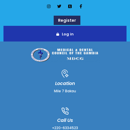
Register
Log in
Location
Mile 7 Bakau
Call Us
+220-6334523