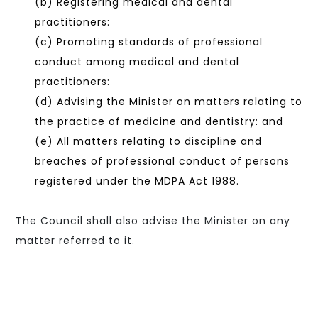
(b) Registering medical and dental
practitioners:
(c) Promoting standards of professional
conduct among medical and dental
practitioners:
(d) Advising the Minister on matters relating to
the practice of medicine and dentistry: and
(e) All matters relating to discipline and
breaches of professional conduct of persons
registered under the MDPA Act 1988.
The Council shall also advise the Minister on any
matter referred to it.