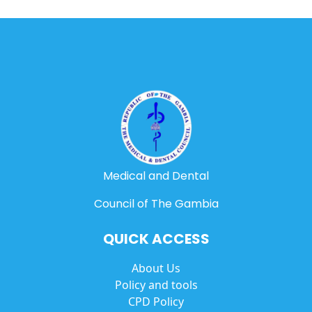
Medical and Dental
Council of The Gambia
QUICK ACCESS
About Us
Policy and tools
CPD Policy