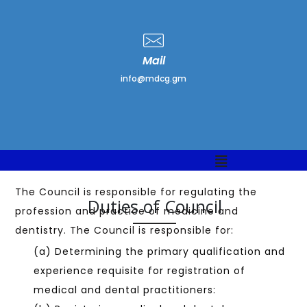
Mail
info@mdcg.gm
The Council is responsible for regulating the
Duties of Council
profession and practice of medicine and
dentistry. The Council is responsible for:
(a) Determining the primary qualification and
experience requisite for registration of
medical and dental practitioners: