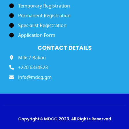
Temporary Registration
Permanent Registration
Specialist Registration
Application Form
CONTACT DETAILS
Mile 7 Bakau
+220 6334523
info@mdcg.gm
Copyright© MDCG 2023. All Rights Reserved