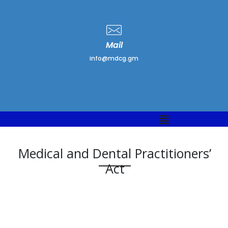
Mail
info@mdcg.gm
Medical and Dental Practitioners’
Act