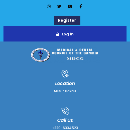
Register
Log in
Location
Mile 7 Bakau
Call Us
+220-6334523