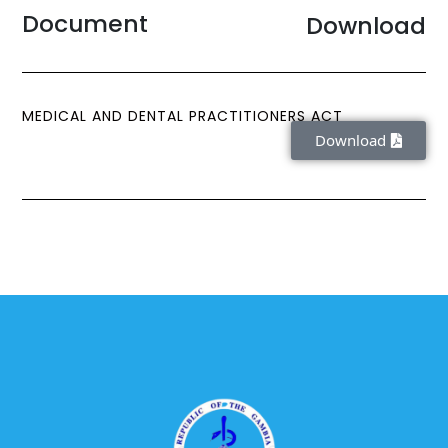
Document
Download
MEDICAL AND DENTAL PRACTITIONERS ACT
Download