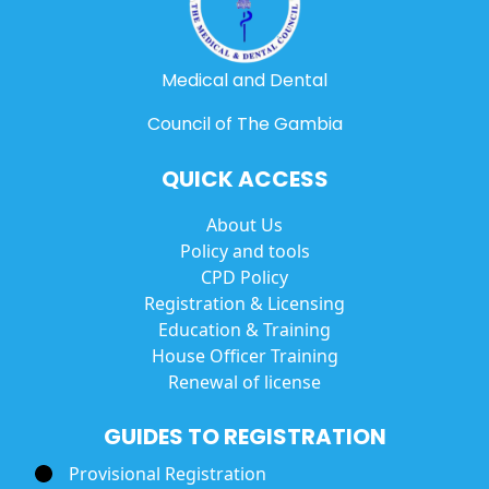
Medical and Dental
Council of The Gambia
QUICK ACCESS
About Us
Policy and tools
CPD Policy
Registration & Licensing
Education & Training
House Officer Training
Renewal of license
GUIDES TO REGISTRATION
Provisional Registration