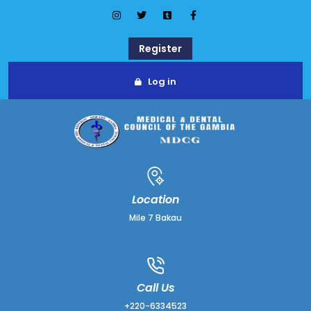
Register
Log in
Location
Mile 7 Bakau
Call Us
+220-6334523