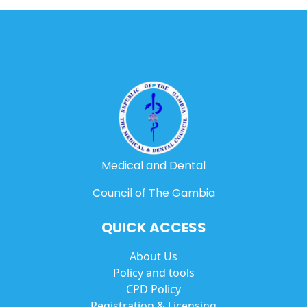
Medical and Dental
Council of The Gambia
QUICK ACCESS
About Us
Policy and tools
CPD Policy
Registration & Licensing