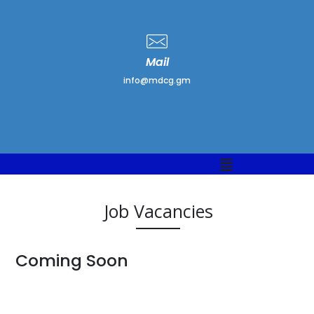
Mail
info@mdcg.gm
Job Vacancies
Coming Soon