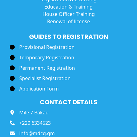
Education & Training
House Officer Training
Renewal of license
GUIDES TO REGISTRATION
Provisional Registration
Temporary Registration
Permanent Registration
Specialist Registration
Application Form
CONTACT DETAILS
Mile 7 Bakau
+220 6334523
info@mdcg.gm