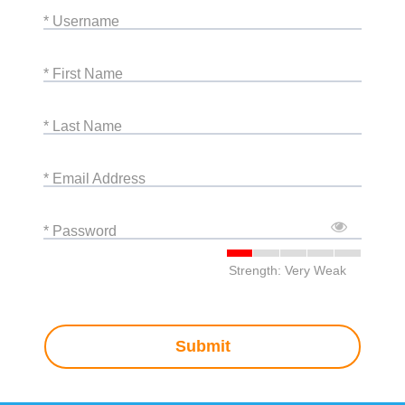
* Username
* First Name
* Last Name
* Email Address
* Password
Strength: Very Weak
Submit