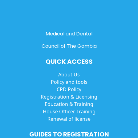
Medical and Dental
Council of The Gambia
QUICK ACCESS
About Us
Policy and tools
CPD Policy
Registration & Licensing
Education & Training
House Officer Training
Renewal of license
GUIDES TO REGISTRATION