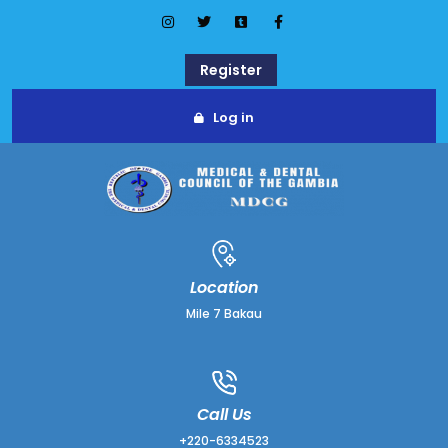
Register
Log in
Location
Mile 7 Bakau
Call Us
+220-6334523