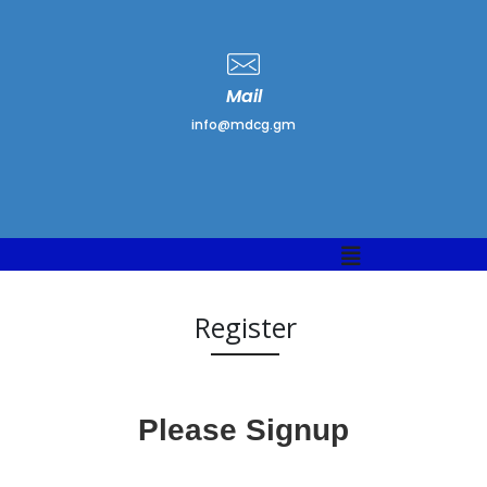
Mail
info@mdcg.gm
Menu
Register
Please Signup