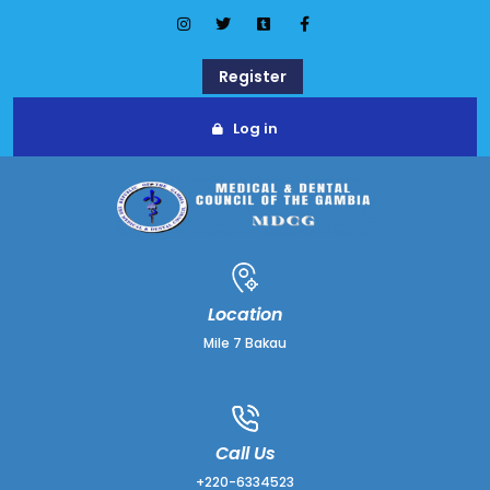
Register
Log in
Location
Mile 7 Bakau
Call Us
+220-6334523