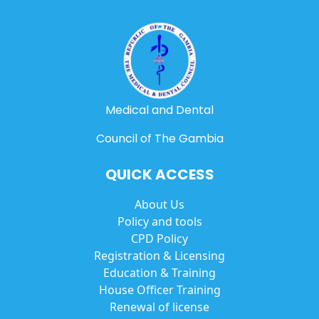
Medical and Dental
Council of The Gambia
QUICK ACCESS
About Us
Policy and tools
CPD Policy
Registration & Licensing
Education & Training
House Officer Training
Renewal of license