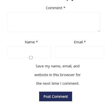
Comment
*
Name
*
Email
*
Save my name, email, and
website in this browser for
the next time I comment.