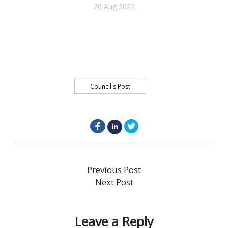
20 Aug 2022
Council's Post
facebook.com
linkedin.com
twitter.com
Post
Previous
Previous Post
post:
Next
Next Post
navigation
post:
Leave a Reply