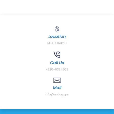
Location
Mile 7 Bakau
Call Us
+220-6334523
Mail
info@mdcg.gm