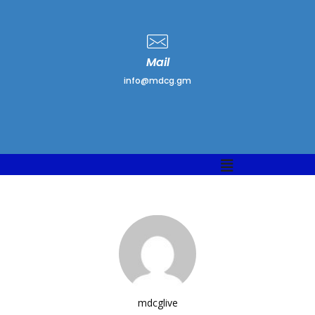
Mail
info@mdcg.gm
Menu
mdcglive