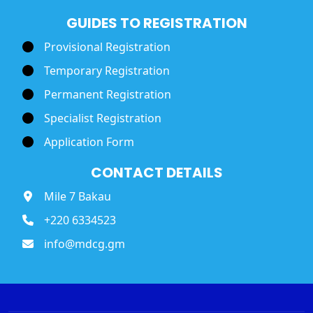
GUIDES TO REGISTRATION
Provisional Registration
Temporary Registration
Permanent Registration
Specialist Registration
Application Form
CONTACT DETAILS
Mile 7 Bakau
+220 6334523
info@mdcg.gm