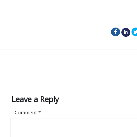
facebo
li
on
Leave a Reply
Comment
*