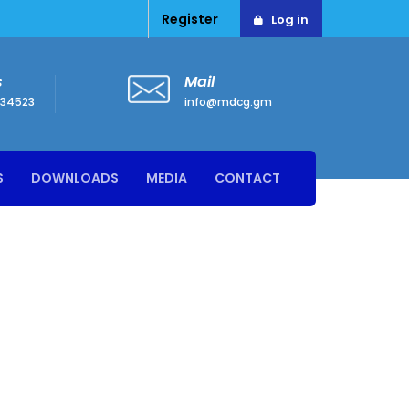
Register
Log in
s
Mail
34523
info@mdcg.gm
S
DOWNLOADS
MEDIA
CONTACT