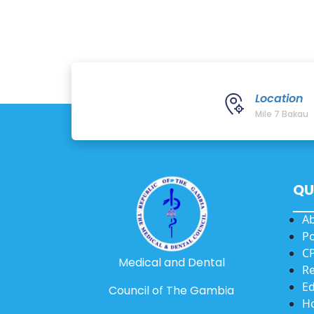
Location
Mile 7 Bakau
QU
A
Po
CP
Medical and Dental
Re
Ed
Council of The Gambia
Ho