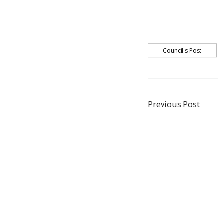
Council's Post
Post
Previous
Previous Post
post:
navigati