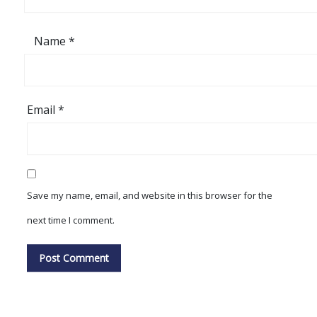
Name
*
Email
*
Save my name, email, and website in this browser for the
next time I comment.