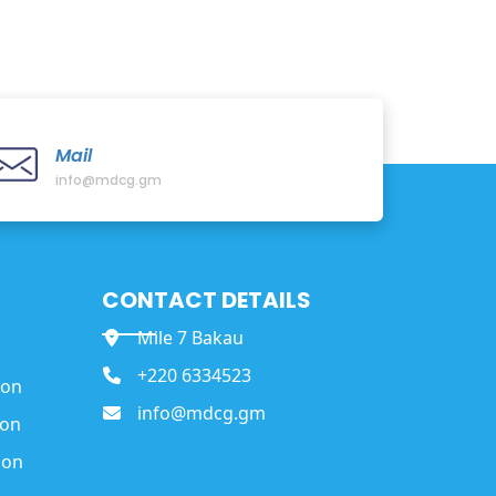
Mail
info@mdcg.gm
CONTACT DETAILS
Mile 7 Bakau
+220 6334523
ion
info@mdcg.gm
ion
ion