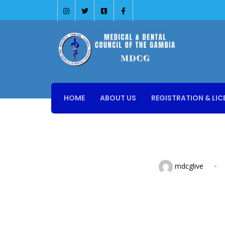
HOME
ABOUT US
REGISTRATION & LIC
mdcglive