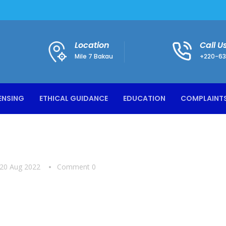
Location
Call U
Mile 7 Bakau
+220-63
ENSING
ETHICAL GUIDANCE
EDUCATION
COMPLAINT
20 Aug 2022
Comment 0