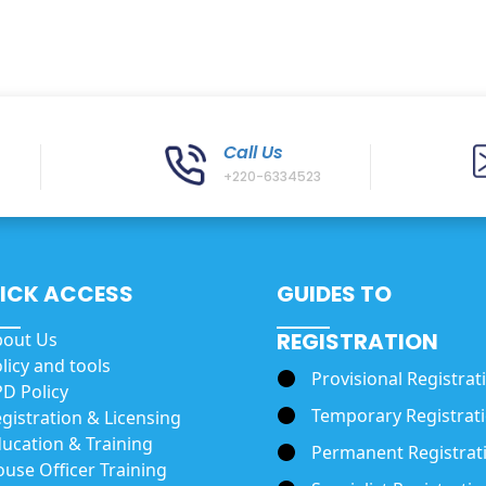
Call Us
+220-6334523
ICK ACCESS
GUIDES TO
REGISTRATION
bout Us
licy and tools
Provisional Registrat
D Policy
Temporary Registrat
gistration & Licensing
ucation & Training
Permanent Registrat
use Officer Training