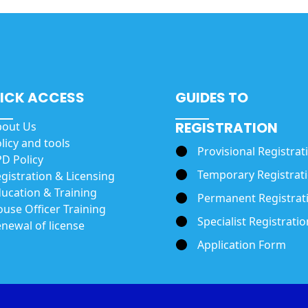
ICK ACCESS
GUIDES TO
REGISTRATION
bout Us
licy and tools
Provisional Registrat
D Policy
Temporary Registrat
gistration & Licensing
ucation & Training
Permanent Registrat
use Officer Training
Specialist Registratio
newal of license
Application Form