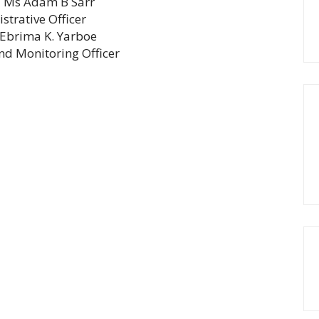
Previous
Ms Adam B Sarr
s
strative Officer
post:
t
Ebrima K. Yarboe
nd Monitoring Officer
t: