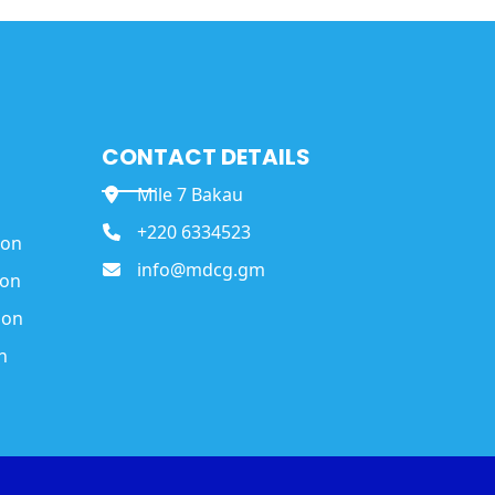
CONTACT DETAILS
Mile 7 Bakau
+220 6334523
ion
info@mdcg.gm
ion
ion
n