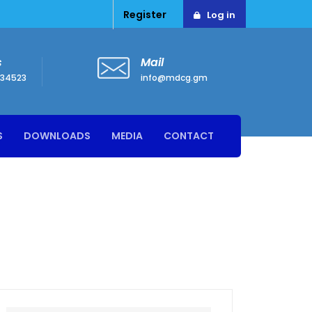
Register
Log in
s
Mail
34523
info@mdcg.gm
S
DOWNLOADS
MEDIA
CONTACT