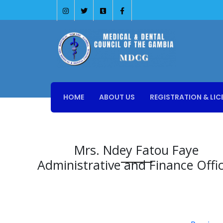
HOME
ABOUT US
REGISTRATION & LIC
Mrs. Ndey Fatou Faye
Administrative and Finance Offi