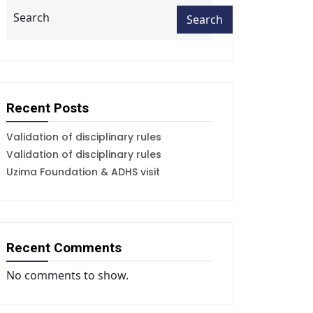
Search
Search
Recent Posts
Validation of disciplinary rules
Validation of disciplinary rules
Uzima Foundation & ADHS visit
Recent Comments
No comments to show.