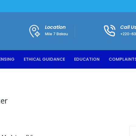
Location
Call U
Mile 7 Bakau
+220-63
ENSING
ETHICAL GUIDANCE
EDUCATION
COMPLAINT
cer