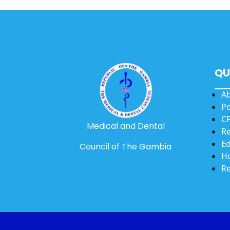
QU
A
Po
CP
Medical and Dental
Re
Ed
Council of The Gambia
Ho
Re