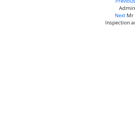
Post
Previou
Admini
navigation
Nex
Mr 
Next
Inspection a
pos