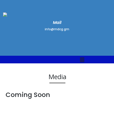
Mail
info@mdcg.gm
Media
Coming Soon