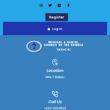
Register
Log in
Location
Mile 7 Bakau
Call Us
+220-6334523