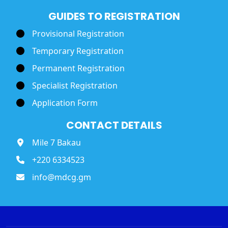
GUIDES TO REGISTRATION
Provisional Registration
Temporary Registration
Permanent Registration
Specialist Registration
Application Form
CONTACT DETAILS
Mile 7 Bakau
+220 6334523
info@mdcg.gm