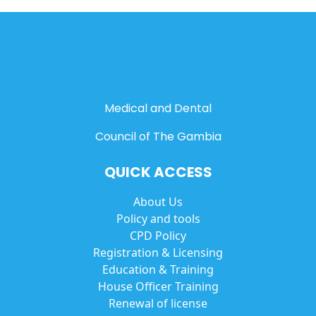
Medical and Dental
Council of The Gambia
QUICK ACCESS
About Us
Policy and tools
CPD Policy
Registration & Licensing
Education & Training
House Officer Training
Renewal of license